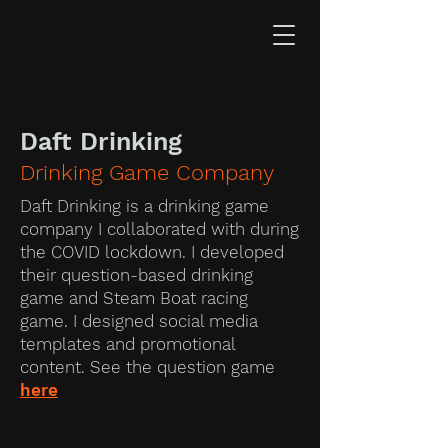
Daft Drinking
Drinking Game Company
Daft Drinking is a drinking game
company I collaborated with during
the COVID lockdown. I developed
their question-based drinking
game and Steam Boat racing
game. I designed social media
templates and promotional
content. See the question game
here